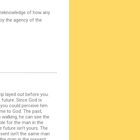
foreknowledge of how any
roy the agency of the
ip layed out before you.
 future. Since God is
w you could perceive him
ime to God. The past,
 walking, he can see the
le for the man in the
 future isn't yours. The
resent isn't the same man
the man in the present,