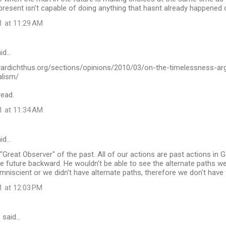
present isn't capable of doing anything that hasnt already happened o
1 at 11:29 AM
id…
vardichthus.org/sections/opinions/2010/03/on-the-timelessness-ar
alism/
read.
1 at 11:34 AM
id…
 "Great Observer" of the past. All of our actions are past actions in G
e future backward. He wouldn't be able to see the alternate paths w
omniscient or we didn't have alternate paths, therefore we don't have f
1 at 12:03 PM
s
said…