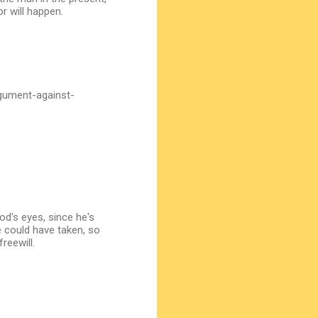
r will happen.
gument-against-
od's eyes, since he's
e could have taken, so
reewill.