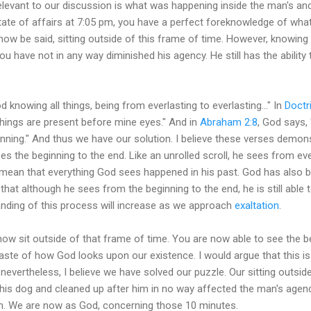
elevant to our discussion is what was happening inside the man's a
tate of affairs at 7:05 pm, you have a perfect foreknowledge of what 
 now be said, sitting outside of this frame of time. However, knowing
ou have not in any way diminished his agency. He still has the ability
d knowing all things, being from everlasting to everlasting..." In
Doctr
 things are present before mine eyes." And in
Abraham 2:8
, God says,
ning." And thus we have our solution. I believe these verses demons
s the beginning to the end. Like an unrolled scroll, he sees from ever
 mean that everything God sees happened in his past. God has also b
that although he sees from the beginning to the end, he is still able t
anding of this process will increase as we approach
exaltation
.
now sit outside of that frame of time. You are now able to see the be
 taste of how God looks upon our existence. I would argue that this i
evertheless, I believe we have solved our puzzle. Our sitting outsid
his dog and cleaned up after him in no way affected the man's agenc
on. We are now as God, concerning those 10 minutes.