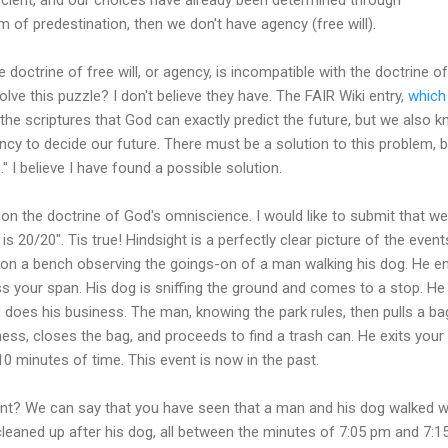
m of predestination, then we don't have agency (free will).
e doctrine of free will, or agency, is incompatible with the doctrine
lve this puzzle? I don't believe they have. The FAIR Wiki entry,
which
e scriptures that God can exactly predict the future, but we also 
cy to decide our future. There must be a solution to this problem, bu
" I believe I have found a possible solution.
on the doctrine of God's omniscience. I would like to submit that we 
t is 20/20". Tis true! Hindsight is a perfectly clear picture of the even
g on a bench observing the goings-on of a man walking his dog. He en
s your span. His dog is sniffing the ground and comes to a stop. He
d does his business. The man, knowing the park rules, then pulls a ba
ss, closes the bag, and proceeds to find a trash can. He exits your 
0 minutes of time. This event is now in the past.
nt? We can say that you have seen that a man and his dog walked wit
leaned up after his dog, all between the minutes of 7:05 pm and 7:1