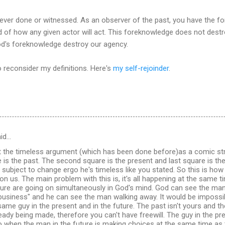
 ever done or witnessed. As an observer of the past, you have the 
and of how any given actor will act. This foreknowledge does not dest
od's foreknowledge destroy our agency.
 reconsider my definitions. Here's
my self-rejoinder
.
id…
t the timeless argument (which has been done before)as a comic str
e is the past. The second square is the present and last square is the
't subject to change ergo he's timeless like you stated. So this is ho
on us. The main problem with this is, it's all happening at the same t
ure are going on simultaneously in God's mind. God can see the man
business" and he can see the man walking away. It would be impossib
same guy in the present and in the future. The past isn't yours and the
eady being made, therefore you can't have freewill. The guy in the p
So when the man in the future is making choices at the same time as 