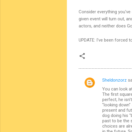
Consider everything you've
given event will turn out, 
actors, and neither does G
UPDATE: I've been forced to
Sheldonzorz
sa
C
You can look a
o
The first squar
m
perfect, he isn
"looking down" 
m
present and fut
dog doing his "
e
past to be the 
n
choices are alr
in the future. 