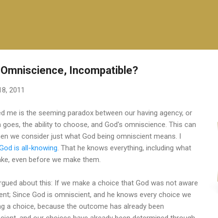
Skip to main content
 Omniscience, Incompatible?
18, 2011
ed me is the seeming paradox between our having agency, or
rm goes, the ability to choose, and God's omniscience. This can
hen we consider just what God being omniscient means. I
God is all-knowing
. That he knows everything, including what
ake, even before we make them.
argued about this: If we make a choice that God was not aware
ient; Since God is omniscient, and he knows every choice we
ing a choice, because the outcome has already been
scient, and our choices have already been determined through