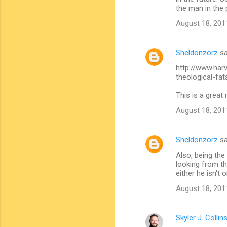
t
the man in the 
s
August 18, 201
Sheldonzorz
sa
http://www.har
theological-fat
This is a great 
August 18, 201
Sheldonzorz
sa
Also, being the
looking from th
either he isn't 
August 18, 201
Skyler J. Collin