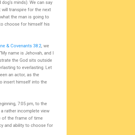
nd dog's minds). We can say
will transpire for the next
 what the man is going to
 to choose for himself his
ine & Covenants 38:2
, we
 "My name is Jehovah, and I
trate the God sits outside
lasting to everlasting. Let
een an actor, as the
o insert himself into the
ginning, 7:05 pm, to the
s a rather incomplete view
e of the frame of time
y and ability to choose for