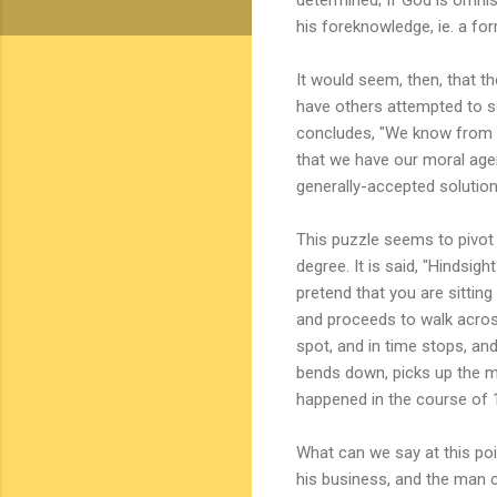
his foreknowledge, ie. a for
It would seem, then, that th
have others attempted to so
concludes, "We know from th
that we have our moral agen
generally-accepted solution.
This puzzle seems to pivot 
degree. It is said, "Hindsigh
pretend that you are sittin
and proceeds to walk acros
spot, and in time stops, an
bends down, picks up the me
happened in the course of 1
What can we say at this poi
his business, and the man c