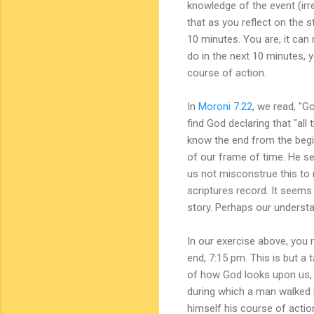
knowledge of the event (irr
that as you reflect on the s
10 minutes. You are, it can
do in the next 10 minutes, y
course of action.
In
Moroni 7:22
, we read, "Go
find God declaring that "all
know the end from the begin
of our frame of time. He see
us not misconstrue this to
scriptures record. It seems 
story. Perhaps our underst
In our exercise above, you 
end, 7:15 pm. This is but a
of how God looks upon us, n
during which a man walked 
himself his course of acti