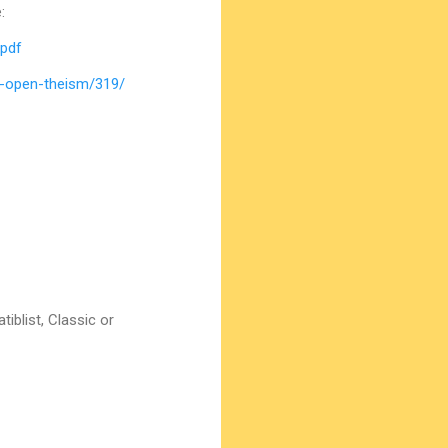
:
.pdf
d-open-theism/319/
iblist, Classic or