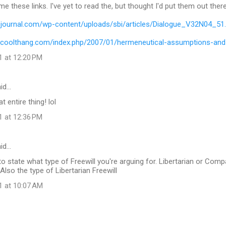
e these links. I've yet to read the, but thought I'd put them out there
uejournal.com/wp-content/uploads/sbi/articles/Dialogue_V32N04_51
wcoolthang.com/index.php/2007/01/hermeneutical-assumptions-an
1 at 12:20 PM
id…
t entire thing! lol
1 at 12:36 PM
aid…
o state what type of Freewill you're arguing for. Libertarian or Compat
lso the type of Libertarian Freewill
1 at 10:07 AM