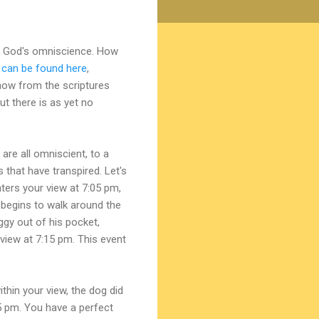
 of God's omniscience. How
 can be found here
,
know from the scriptures
t there is as yet no
are all omniscient, to a
ts that have transpired. Let's
ters your view at 7:05 pm,
 begins to walk around the
ggy out of his pocket,
view at 7:15 pm. This event
hin your view, the dog did
5 pm. You have a perfect