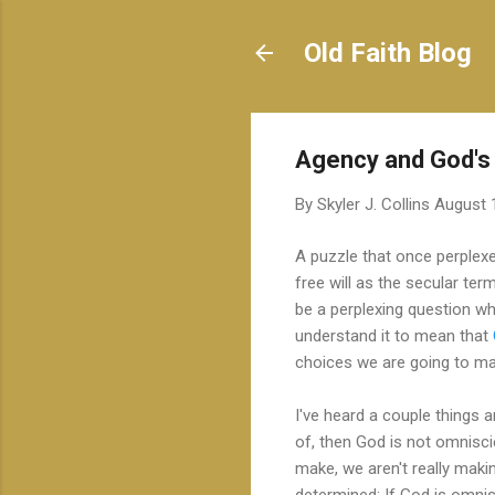
Old Faith Blog
Agency and God's
By
Skyler J. Collins
August 
A puzzle that once perplex
free will as the secular te
be a perplexing question w
understand it to mean that
choices we are going to m
I've heard a couple things 
of, then God is not omnisc
make, we aren't really mak
determined; If God is omni