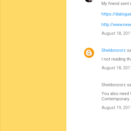
My friend sent m
https://dialog
http://www.ne
August 18, 201
Sheldonzorz
sa
I not reading tha
August 18, 201
Sheldonzorz s
You also need t
Contemporary. A
August 19, 201