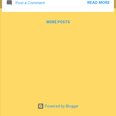
READ MORE
Post a Comment
claiming that the way polygamy is practiced today by
members of the FLDS sect in Eldorado, Texas is the same
as it was practiced by members of The Church of Jesus
MORE POSTS
Christ of Latter-day Saints (Mormons) in the 19th century.
While most people know that Mormons abandoned the
practice of polygamy at the end of the 19th century, it's also
important to understand that the conditions surrounding the
practice of polygamy in Texas today bear little resemblance
to the plural marriage practiced by Mormons more than a
century ago. In fact, a closer look at history contradicts the
simple redu...
Powered by Blogger