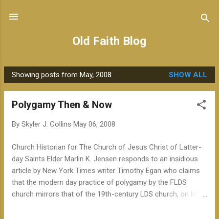
Skip to main content
Old Faith Blog
Showing posts from May, 2008
SHOW ALL
P
o
Polygamy Then & Now
s
t
By
Skyler J. Collins
May 06, 2008
s
Church Historian for The Church of Jesus Christ of Latter-
day Saints Elder Marlin K. Jensen responds to an insidious
article by New York Times writer Timothy Egan who claims
that the modern day practice of polygamy by the FLDS
church mirrors that of the 19th-century LDS church, on May
5, 2008 : "In the April 23, 2008 online-edition of The New York
Times, Timothy Egan wrote a post on the Outposts blog